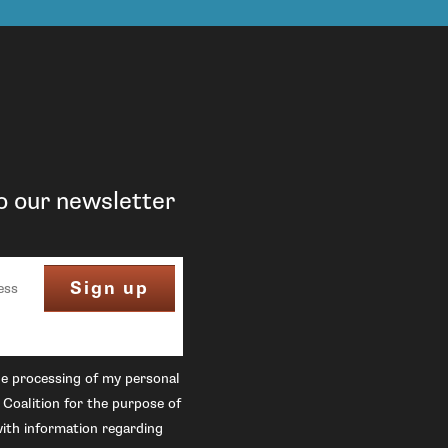
o our newsletter
he processing of my personal
 Coalition for the purpose of
ith information regarding