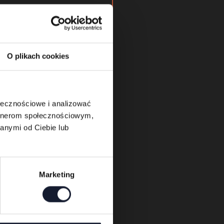
will be opened daily
.
ing Kids Zone and the
 will be shared shortly
O plikach cookies
nd dedicated mobile
ołecznościowe i analizować
artnerom społecznościowym,
anymi od Ciebie lub
Marketing