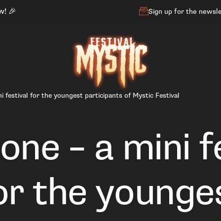
w! 🎉
Sign up for the newsl
i festival for the youngest participants of Mystic Festival
one – a mini f
or the younge