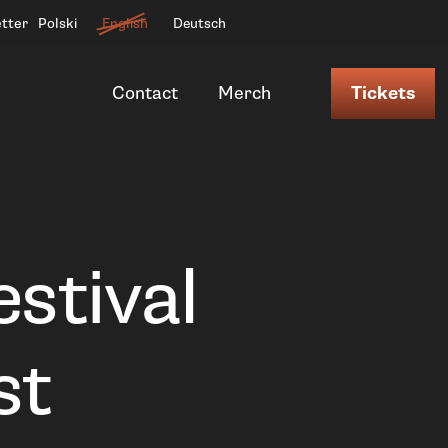
etter
Polski
English
Deutsch
Contact
Merch
Tickets
estival
st