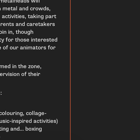
e metalheads will
m metal and crowds,
activities, taking part
rents and caretakers
in in, though
y for those interested
e of our animators for
med in the zone,
rvision of their
:
colouring, collage-
sic-inspired activities)
nting and… boxing
)