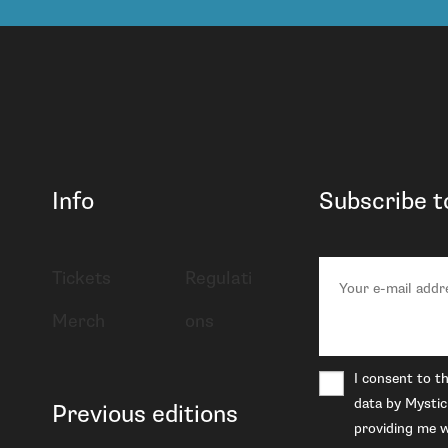
Info
Subscribe t
Tickets
Regulati
Merch
ons
I consent to t
data by Mystic
Previous editions
providing me w