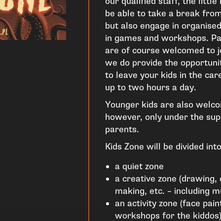
our qualified staff, the littl
be able to take a break fro
but also engage in organised 
in games and workshops. Pa
are of course welcomed to jo
we do provide the opportunit
to leave your kids in the car
up to two hours a day.
Younger kids are also welco
however, only under the supe
parents.
Kids Zone will be divided into
a quiet zone
a creative zone (drawing, 
making, etc. – including mu
an activity zone (face pai
workshops for the kiddos