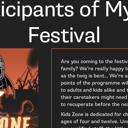
icipants of M
Festival
Are you coming to the festiv
family? We’re really happy to
as the twig is bent… We’re a
points of the programme will
to adults and kids alike and
their caretakers might nee
to recuperate before the ne
Kids Zone is dedicated for c
ages of four and twelve. Und