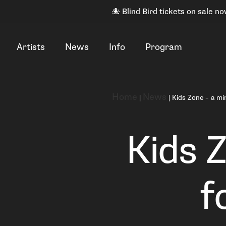
🐙 Blind Bird tickets on sale no
Artists
News
Info
Program
Home
News
|
|
Kids Zone – a min
Kids Z
f