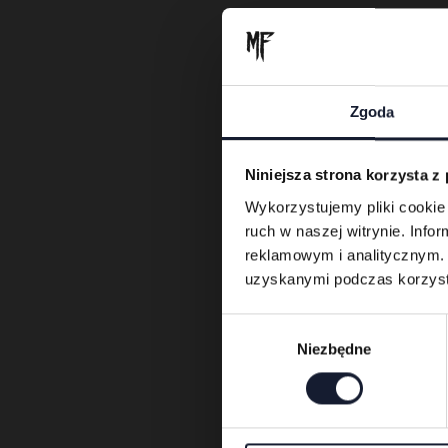
Zgoda
Niniejsza strona korzysta z
Wykorzystujemy pliki cookie 
ruch w naszej witrynie. Inf
reklamowym i analitycznym. 
uzyskanymi podczas korzysta
W
Niezbędne
y
b
ó
r
z