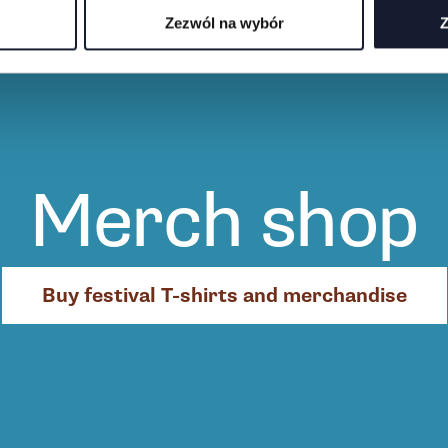
Zezwól na wybór
Z
Merch shop
Buy festival T-shirts and merchandise