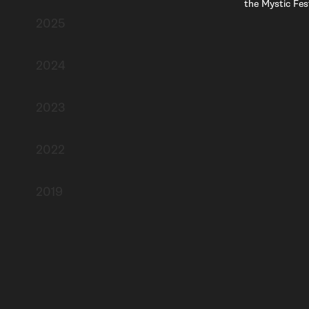
the Mystic Fest
2025
2024
2023
2022
2019