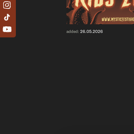
added:
26.05.2026