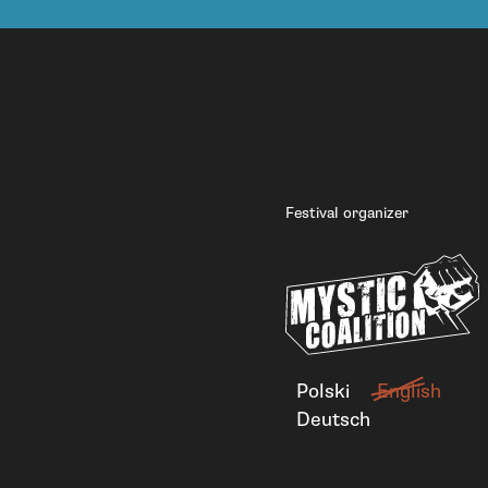
Festival organizer
Polski
English
Deutsch