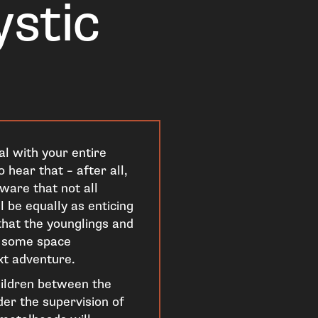
ystic
al with your entire
 hear that – after all,
ware that not all
 be equally as enticing
 that the younglings and
d some space
xt adventure.
hildren between the
er the supervision of