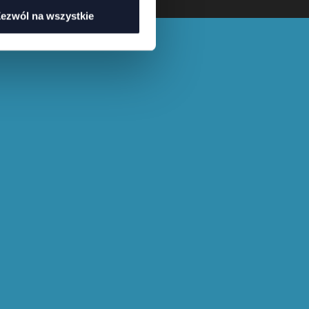
ezwól na wszystkie