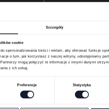
Kids Zone at Mystic Festival 
between 3:00 and 9:00 p.m
Detailed information pertain
terms & conditions of its use
Szczegóły
via the festival’s website a
app.
 plików cookie
do spersonalizowania treści i reklam, aby oferować funkcje sp
ormacje o tym, jak korzystasz z naszej witryny, udostępniamy p
Buy festival tickets
Partnerzy mogą połączyć te informacje z innymi danymi otrzym
nia z ich usług.
Preferencje
Statystyka