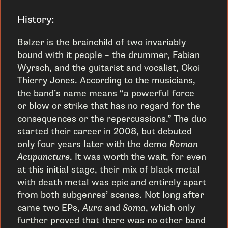
History:
Bølzer is the brainchild of two invariably
bound with it people – the drummer, Fabian
Wyrsch, and the guitarist and vocalist, Okoi
Thierry Jones. According to the musicians,
the band’s name means “a powerful force
or blow or strike that has no regard for the
consequences or the repercussions.” The duo
started their career in 2008, but debuted
only four years later with the demo
Roman
Acupuncture
. It was worth the wait, for even
at this initial stage, their mix of black metal
with death metal was epic and entirely apart
from both subgenres’ scenes. Not long after
came two EPs,
Aura
and
Soma
, which only
further proved that there was no other band