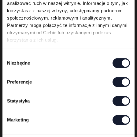
analizować ruch w naszej witrynie. Informacje o tym, jak
korzystasz z naszej witryny, udostępniamy partnerom
społecznościowym, reklamowym i analitycznym.
Partnerzy mogą połączyć te informacje z innymi danymi
otrzymanymi od Ciebie lub uzyskanymi podczas
korzystania z ich usług.
Behemoth
W
Niezbędne
06.06
y
b
ó
Preferencje
r
z
g
Statystyka
o
d
Marketing
y