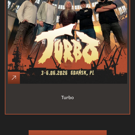
Turbo