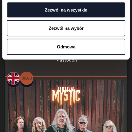
Zezwól na wszystkie
Zezwól na wybór
Odmowa
Mastodon
06.06