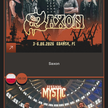
Saxon
06.06