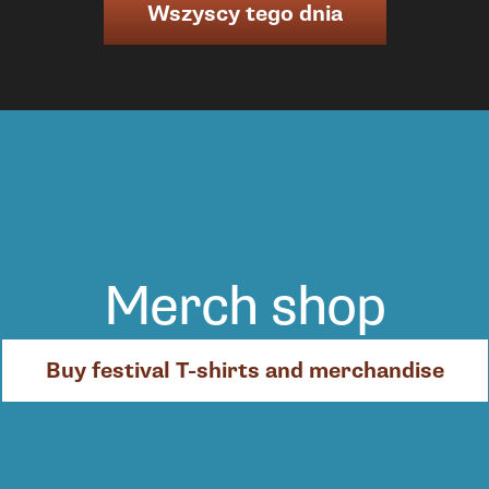
Wszyscy tego dnia
Merch shop
Buy festival T-shirts and merchandise