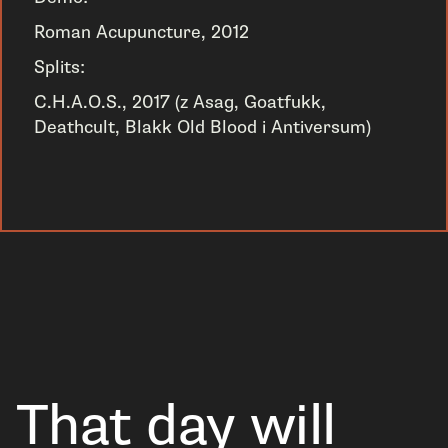
Roman Acupuncture, 2012
Splits:
C.H.A.O.S., 2017 (z Asag, Goatfukk,
Deathcult, Blakk Old Blood i Antiversum)
That day will