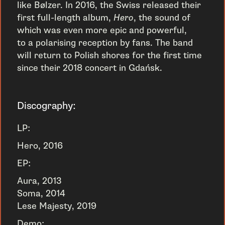
like Bølzer. In 2016, the Swiss released their
first full-length album,
Hero
, the sound of
which was even more epic and powerful,
to a polarising reception by fans. The band
will return to Polish shores for the first time
since their 2018 concert in Gdańsk.
Discography:
LP:
Hero, 2016
EP:
Aura, 2013
Soma, 2014
Lese Majesty, 2019
Demo: