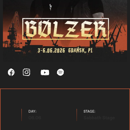
DAY:
STAGE:
06.06
Sabbath Stage