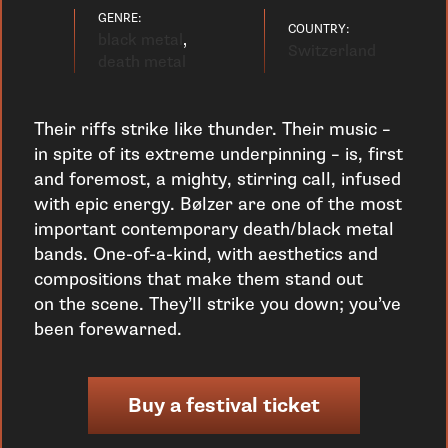
GENRE:
COUNTRY:
black metal
,
Switzerland
death metal
Their riffs strike like thunder. Their music –
in spite of its extreme underpinning – is, first
and foremost, a mighty, stirring call, infused
with epic energy. Bølzer are one of the most
important contemporary death/black metal
bands. One-of-a-kind, with aesthetics and
compositions that make them stand out
on the scene. They’ll strike you down; you’ve
been forewarned.
Buy a festival ticket