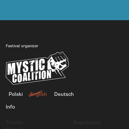
Festival organizer
Polski
English
Deutsch
Info
Tickets
Regulations