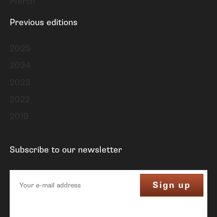
Merch
Previous editions
2025
2024
2023
2022
2019
Subscribe to our newsletter