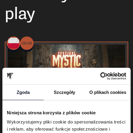
play
06.06
Zgoda
Szczegóły
O plikach cookies
Niniejsza strona korzysta z plików cookie
Wykorzystujemy pliki cookie do spersonalizowania treści
i reklam, aby oferować funkcje społecznościowe i