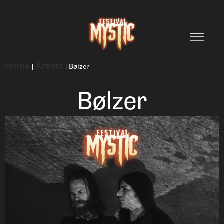
Home
Artists
|
|
Bølzer
Bølzer